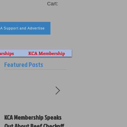
Cart:
A Support and Advertise
arships
KCA Membership
Featured Posts
KCA Membership Speaks
Kansas Cattlemen’s
Out About Beef Checkoff
Association Votes on