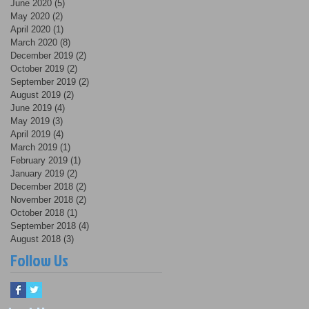
June 2020
(5)
5 posts
May 2020
(2)
2 posts
April 2020
(1)
1 post
March 2020
(8)
8 posts
December 2019
(2)
2 posts
October 2019
(2)
2 posts
September 2019
(2)
2 posts
August 2019
(2)
2 posts
June 2019
(4)
4 posts
May 2019
(3)
3 posts
April 2019
(4)
4 posts
March 2019
(1)
1 post
February 2019
(1)
1 post
January 2019
(2)
2 posts
December 2018
(2)
2 posts
November 2018
(2)
2 posts
October 2018
(1)
1 post
September 2018
(4)
4 posts
August 2018
(3)
3 posts
Follow Us