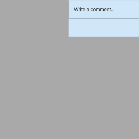
Write a comment...