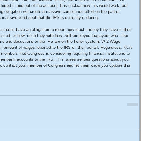
rred in and out of the account. It is unclear how this would work, but 
ing obligation will create a massive compliance effort on the part of 
 a massive blind-spot that the IRS is currently enduring.
rs don’t have an obligation to report how much money they have in their 
ited, or how much they withdrew. Self-employed taxpayers who - like 
ncome and deductions to the IRS are on the honor system. W-2 Wage 
eir amount of wages reported to the IRS on their behalf. Regardless, KCA 
r members that Congress is considering requiring financial institutions to 
omer bank accounts to the IRS. This raises serious questions about your 
 to contact your member of Congress and let them know you oppose this 