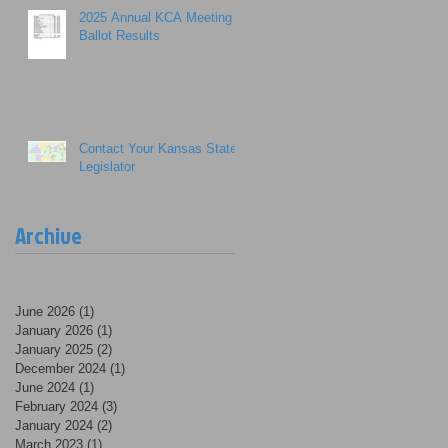
2025 Annual KCA Meeting
Ballot Results
Contact Your Kansas State
Legislator
Archive
June 2026
(1)
1 post
January 2026
(1)
1 post
January 2025
(2)
2 posts
December 2024
(1)
1 post
June 2024
(1)
1 post
February 2024
(3)
3 posts
January 2024
(2)
2 posts
March 2023
(1)
1 post