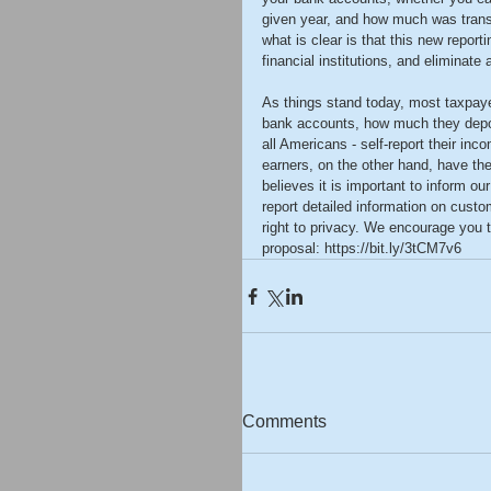
given year, and how much was transfe
what is clear is that this new report
financial institutions, and eliminate
As things stand today, most taxpaye
bank accounts, how much they depos
all Americans - self-report their i
earners, on the other hand, have th
believes it is important to inform ou
report detailed information on cust
right to privacy. We encourage you
proposal: https://bit.ly/3tCM7v6
Comments