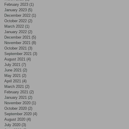
February 2023
(1)
1 post
January 2023
(5)
5 posts
December 2022
(1)
1 post
October 2022
(2)
2 posts
March 2022
(1)
1 post
January 2022
(2)
2 posts
December 2021
(5)
5 posts
November 2021
(8)
8 posts
October 2021
(3)
3 posts
September 2021
(3)
3 posts
August 2021
(4)
4 posts
July 2021
(7)
7 posts
June 2021
(2)
2 posts
May 2021
(2)
2 posts
April 2021
(4)
4 posts
March 2021
(2)
2 posts
February 2021
(2)
2 posts
January 2021
(2)
2 posts
November 2020
(1)
1 post
October 2020
(2)
2 posts
September 2020
(4)
4 posts
August 2020
(4)
4 posts
July 2020
(3)
3 posts