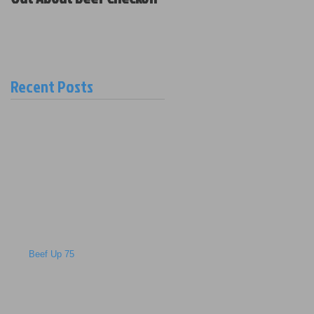
Policy and New Board
Members
Recent Posts
Beef Up 75