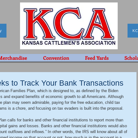
y
KC
Merchandise
Convention
Feed Yards
Schol
ks to Track Your Bank Transactions
can Families Plan, which is designed to, as defined by the Biden 
ss and expand benefits of economic growth to all Americans. Although 
e plan may seem admirable, paying for the free education, child tax 
ms is a chore, and focusing on tax evaders is built into the proposal.
an calls for banks and other financial institutions to report more than 
pital gains and losses. Banks and other financial institutions would also 
unt outflows and inflows.” In other words, the IRS will know about all of 
ned income on that account or not, how much is in the account in a 