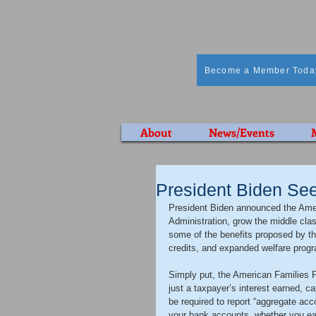
Become a Member Toda
About
News/Events
President Biden See
President Biden announced the Ameri
Administration, grow the middle cla
some of the benefits proposed by th
credits, and expanded welfare progra
Simply put, the American Families Pl
just a taxpayer’s interest earned, ca
be required to report “aggregate acco
your bank accounts, whether you ear