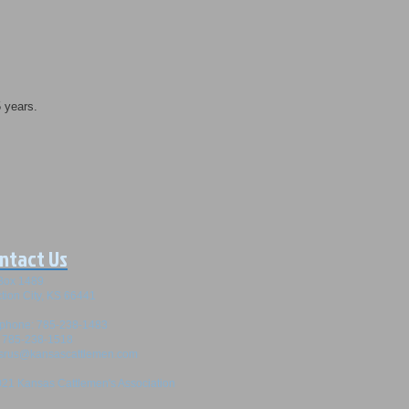
5 years.
ntact Us
Box 1489
tion City, KS 66441
ephone: 785-238-1483
: 785-238-1518
srus@kansascattlemen.com
21 Kansas Cattlemen's Association