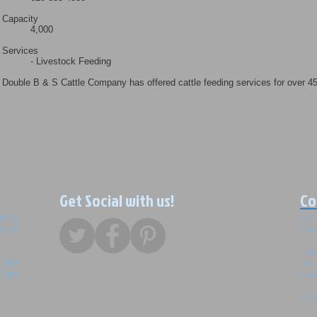
Capacity
4,000
Services
- Livestock Feeding
Double B & S Cattle Company has offered cattle feeding services for over 4
Get Social with us!
Co
nline
PO 
 much
Junc
Tel
that
Fax
o get
cow
© 20