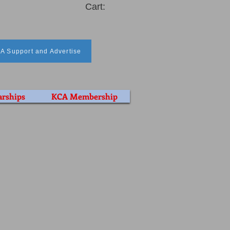
Cart:
A Support and Advertise
arships
KCA Membership