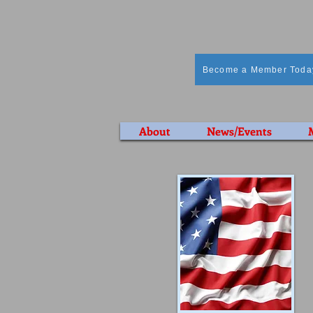
Become a Member Toda
About
News/Events