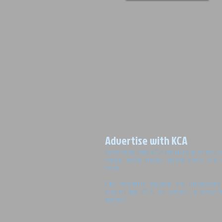
Advertise with KCA
Advertising with KCA includes print and o
media, social media, on-site event, and
more.
Our members support the businesses 
support the KCA, so contact us today t
started!