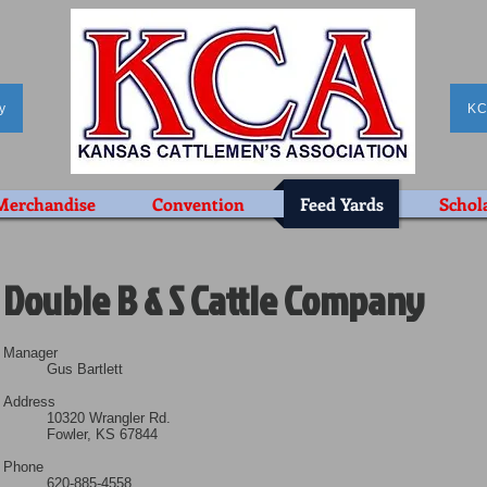
y
KC
Merchandise
Convention
Feed Yards
Schol
Double B & S Cattle Company
Manager
Gus Bartlett
Address
10320 Wrangler Rd.
Fowler, KS 67844
Phone
620-885-4558