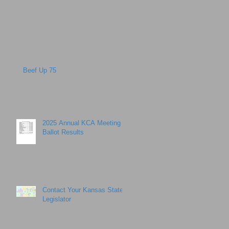
Beef Up 75
2025 Annual KCA Meeting
Ballot Results
Contact Your Kansas State
Legislator