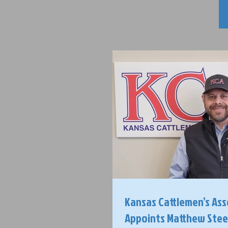
Kansas Cattlemen’s Ass
Appoints Matthew Steele, CEO /