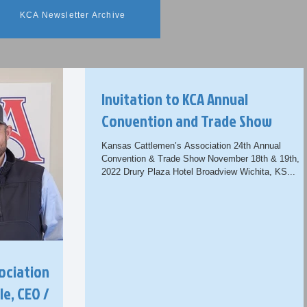
KCA Newsletter Archive
Invitation to KCA Annual
Convention and Trade Show
Kansas Cattlemen’s Association 24th Annual
Convention & Trade Show November 18th & 19th,
2022 Drury Plaza Hotel Broadview Wichita, KS...
ociation