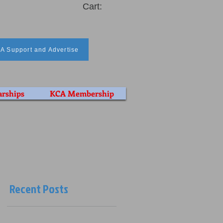
Cart:
A Support and Advertise
arships
KCA Membership
Recent Posts