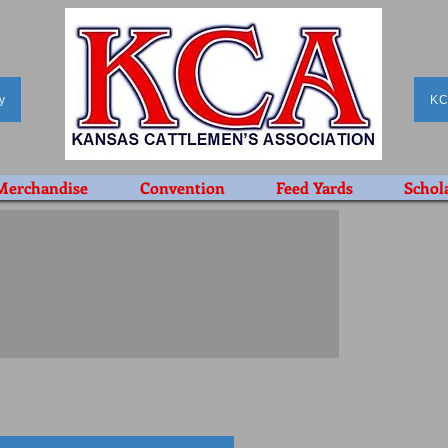
y
KC
Merchandise
Convention
Feed Yards
Schol