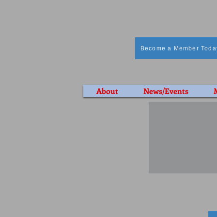
Become a Member Toda
About
News/Events