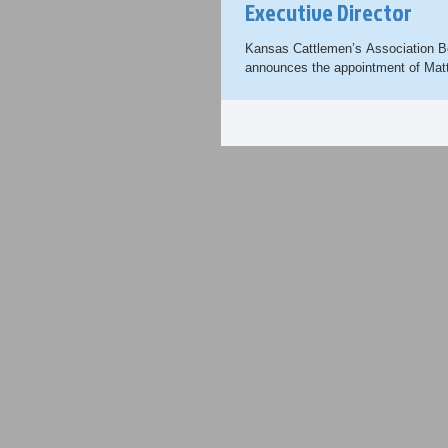
Executive Director
Kansas Cattlemen’s Association Bo
announces the appointment of Mat
new CEO and Executive Director. .