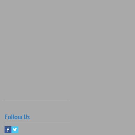
Follow Us