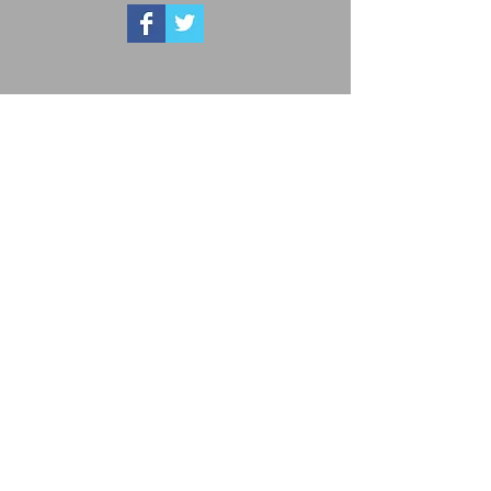
Advertise with KCA
Advertising with KCA includes print and online
media, social media, on-site event, and much
more.
Our members support the businesses that
support the KCA, so contact us today to get
started!
Beef Checkoff Redirect
Utilize the document to redirect all assessments
to the
Cattlemen's Beef Board.
Get Social with us!