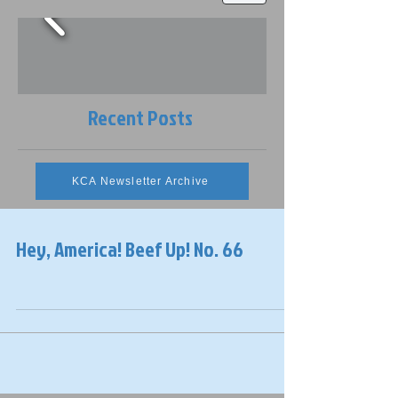
Recent Posts
KCA Newsletter Archive
Hey, America! Beef Up! No. 66