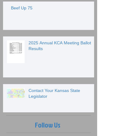
Beef Up 75
2025 Annual KCA Meeting Ballot
Results
Contact Your Kansas State
Legislator
Follow Us