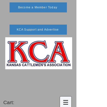
Become a Member Today
KCA Support and Advertise
Cart: