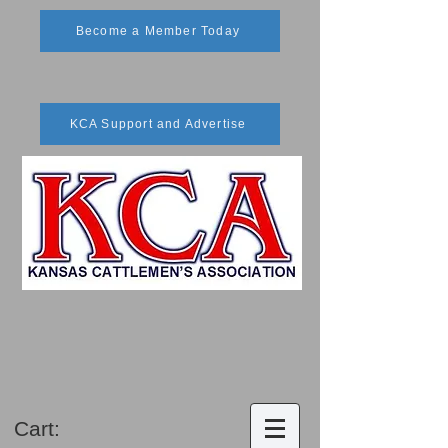
Become a Member Today
KCA Support and Advertise
Cart: