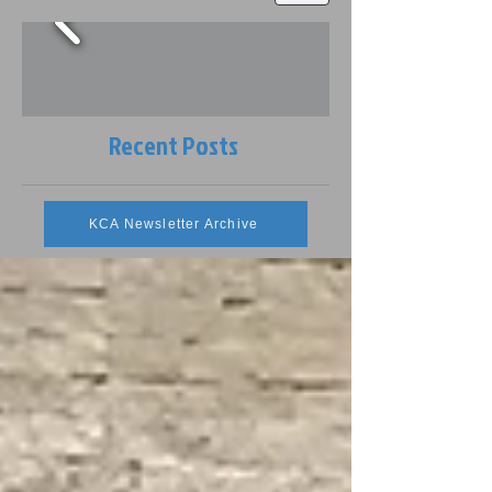
Recent Posts
KCA Newsletter Archive