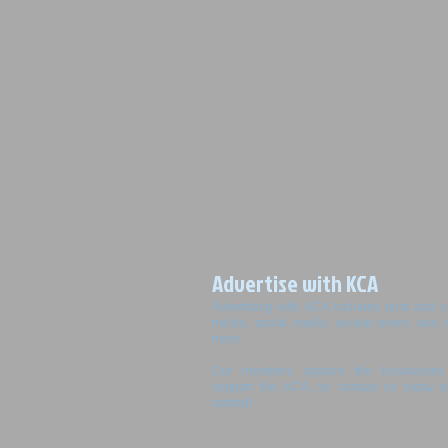
Advertise with KCA
Advertising with KCA includes print and o
media, social media, on-site event, and
more.
Our members support the businesses 
support the KCA, so contact us today t
started!