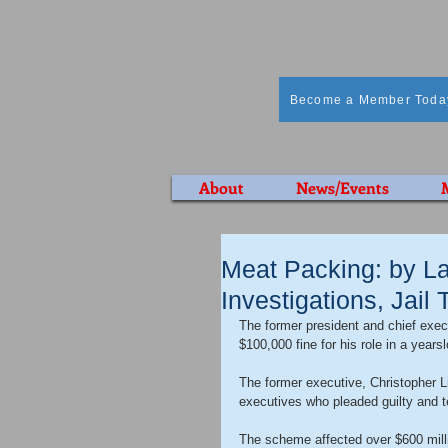
Become a Member Toda
About
News/Events
Meat Packing: by La
Investigations, Jail
The former president and chief exe
$100,000 fine for his role in a years
The former executive, Christopher L
executives who pleaded guilty and t
The scheme affected over $600 milli