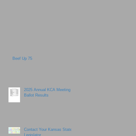
Beef Up 75
2025 Annual KCA Meeting
Ballot Results
Contact Your Kansas State
Legislator