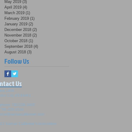
May 2019
(3)
3 posts
April 2019
(4)
4 posts
March 2019
(1)
1 post
February 2019
(1)
1 post
January 2019
(2)
2 posts
December 2018
(2)
2 posts
November 2018
(2)
2 posts
October 2018
(1)
1 post
September 2018
(4)
4 posts
August 2018
(3)
3 posts
Follow Us
ntact Us
Box 1489
tion City, KS 66441
ephone: 785-238-1483
: 785-238-1518
srus@kansascattlemen.com
21 Kansas Cattlemen's Association