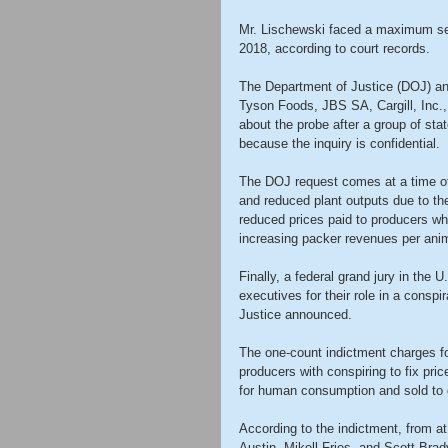
Mr. Lischewski faced a maximum sen
2018, according to court records.
The Department of Justice (DOJ) ant
Tyson Foods, JBS SA, Cargill, Inc.,
about the probe after a group of sta
because the inquiry is confidential.
The DOJ request comes at a time of
and reduced plant outputs due to th
reduced prices paid to producers whi
increasing packer revenues per ani
Finally, a federal grand jury in the 
executives for their role in a conspi
Justice announced.
The one-count indictment charges fo
producers with conspiring to fix pric
for human consumption and sold to 
According to the indictment, from at
Austin, Mikell Fries, and Scott Brady