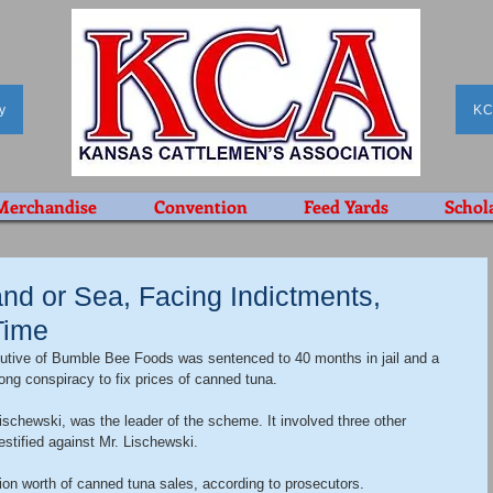
y
KC
Merchandise
Convention
Feed Yards
Schol
nd or Sea, Facing Indictments,
 Time
cutive of Bumble Bee Foods was sentenced to 40 months in jail and a 
long conspiracy to fix prices of canned tuna.
ischewski, was the leader of the scheme. It involved three other 
estified against Mr. Lischewski.
on worth of canned tuna sales, according to prosecutors.