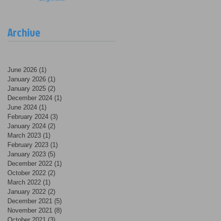
Archive
June 2026
(1)
1 post
January 2026
(1)
1 post
January 2025
(2)
2 posts
December 2024
(1)
1 post
June 2024
(1)
1 post
February 2024
(3)
3 posts
January 2024
(2)
2 posts
March 2023
(1)
1 post
February 2023
(1)
1 post
January 2023
(5)
5 posts
December 2022
(1)
1 post
October 2022
(2)
2 posts
March 2022
(1)
1 post
January 2022
(2)
2 posts
December 2021
(5)
5 posts
November 2021
(8)
8 posts
October 2021
(3)
3 posts