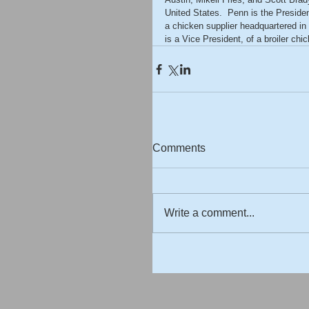
United States.  Penn is the Presiden
a chicken supplier headquartered in
is a Vice President, of a broiler ch
Comments
Write a comment...