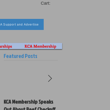
Cart:
A Support and Advertise
arships
KCA Membership
Featured Posts
KCA Membership Speaks
Kansas Cattlemen’s
Out About Beef Checkoff
Association Votes on