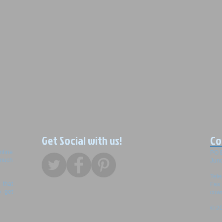
Get Social with us!
Co
nline
PO 
 much
Junc
Tel
that
Fax
o get
cow
© 20