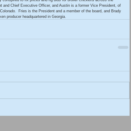
t and Chief Executive Officer, and Austin is a former Vice President, of 
 Colorado.  Fries is the President and a member of the board, and Brady 
icken producer headquartered in Georgia.