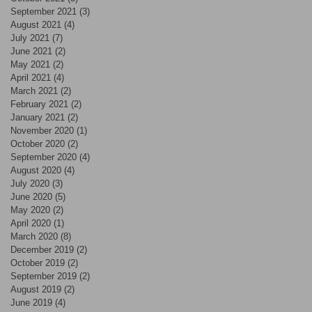
September 2021
(3)
3 posts
August 2021
(4)
4 posts
July 2021
(7)
7 posts
June 2021
(2)
2 posts
May 2021
(2)
2 posts
April 2021
(4)
4 posts
March 2021
(2)
2 posts
February 2021
(2)
2 posts
January 2021
(2)
2 posts
November 2020
(1)
1 post
October 2020
(2)
2 posts
September 2020
(4)
4 posts
August 2020
(4)
4 posts
July 2020
(3)
3 posts
June 2020
(5)
5 posts
May 2020
(2)
2 posts
April 2020
(1)
1 post
March 2020
(8)
8 posts
December 2019
(2)
2 posts
October 2019
(2)
2 posts
September 2019
(2)
2 posts
August 2019
(2)
2 posts
June 2019
(4)
4 posts