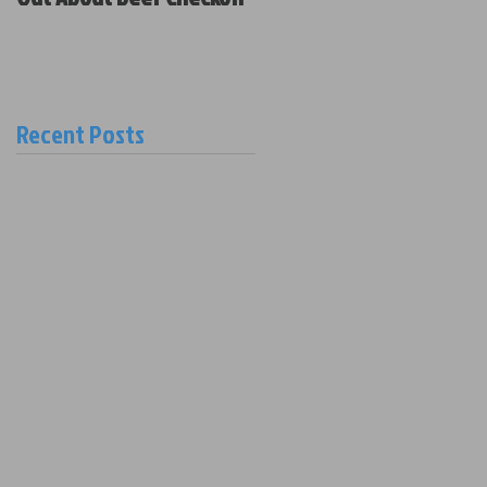
Policy and New Board
Members
Recent Posts