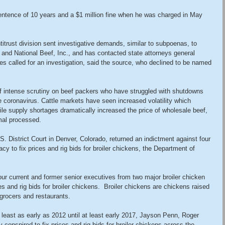
tence of 10 years and a $1 million fine when he was charged in May 
itrust division sent investigative demands, similar to subpoenas, to 
 and National Beef, Inc., and has contacted state attorneys general 
tes called for an investigation, said the source, who declined to be named 
 intense scrutiny on beef packers who have struggled with shutdowns 
e coronavirus. Cattle markets have seen increased volatility which 
le supply shortages dramatically increased the price of wholesale beef, 
mal processed.
U.S. District Court in Denver, Colorado, returned an indictment against four 
racy to fix prices and rig bids for broiler chickens, the Department of 
ur current and former senior executives from two major broiler chicken 
es and rig bids for broiler chickens.  Broiler chickens are chickens raised 
grocers and restaurants.
 least as early as 2012 until at least early 2017, Jayson Penn, Roger 
 conspired to fix prices and rig bids for broiler chickens across the 