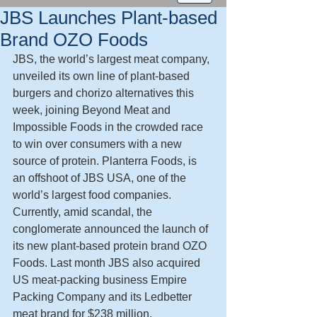
JBS Launches Plant-based
Brand OZO Foods
JBS, the world’s largest meat company, 
unveiled its own line of plant-based 
burgers and chorizo alternatives this 
week, joining Beyond Meat and 
Impossible Foods in the crowded race 
to win over consumers with a new 
source of protein. Planterra Foods, is 
an offshoot of JBS USA, one of the 
world’s largest food companies. 
Currently, amid scandal, the 
conglomerate announced the launch of 
its new plant-based protein brand OZO 
Foods. Last month JBS also acquired 
US meat-packing business Empire 
Packing Company and its Ledbetter 
meat brand for $238 million.