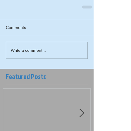
Comments
Write a comment...
Featured Posts