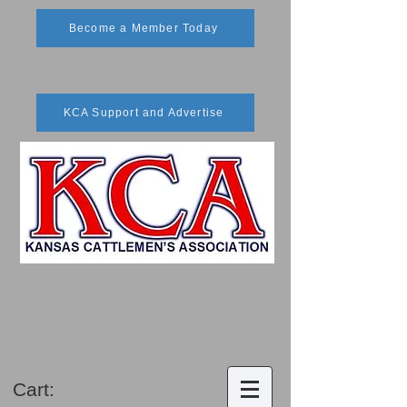
Become a Member Today
KCA Support and Advertise
Cart: