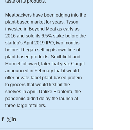
taste of its products.
Meatpackers have been edging into the 
plant-based market for years. Tyson 
invested in Beyond Meat as early as 
2016 and sold its 6.5% stake before the 
startup’s April 2019 IPO, two months 
before it began selling its own line of 
plant-based products. Smithfield and 
Hormel followed, later that year. Cargill 
announced in February that it would 
offer private-label plant-based protein 
to grocers that would first hit the 
shelves in April. Unlike Planterra, the 
pandemic didn’t delay the launch at 
three large retailers.