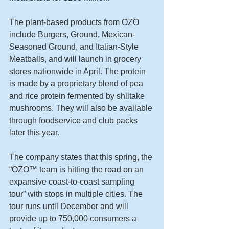
The plant-based products from OZO 
include Burgers, Ground, Mexican-
Seasoned Ground, and Italian-Style 
Meatballs, and will launch in grocery 
stores nationwide in April. The protein 
is made by a proprietary blend of pea 
and rice protein fermented by shiitake 
mushrooms. They will also be available 
through foodservice and club packs 
later this year.
The company states that this spring, the 
“OZO™ team is hitting the road on an 
expansive coast-to-coast sampling 
tour” with stops in multiple cities. The 
tour runs until December and will 
provide up to 750,000 consumers a 