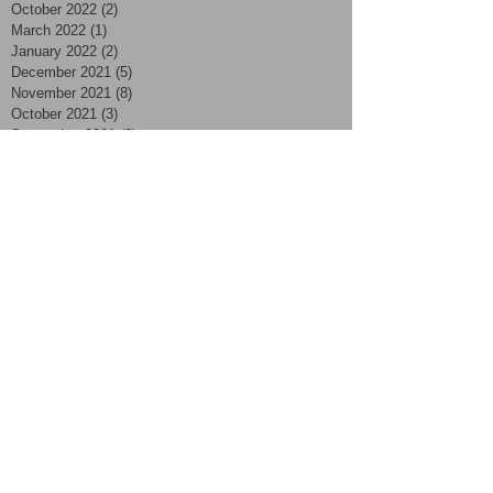
October 2022
(2)
2 posts
March 2022
(1)
1 post
January 2022
(2)
2 posts
December 2021
(5)
5 posts
November 2021
(8)
8 posts
October 2021
(3)
3 posts
September 2021
(3)
3 posts
August 2021
(4)
4 posts
July 2021
(7)
7 posts
June 2021
(2)
2 posts
May 2021
(2)
2 posts
April 2021
(4)
4 posts
March 2021
(2)
2 posts
February 2021
(2)
2 posts
January 2021
(2)
2 posts
November 2020
(1)
1 post
October 2020
(2)
2 posts
September 2020
(4)
4 posts
August 2020
(4)
4 posts
July 2020
(3)
3 posts
June 2020
(5)
5 posts
May 2020
(2)
2 posts
April 2020
(1)
1 post
March 2020
(8)
8 posts