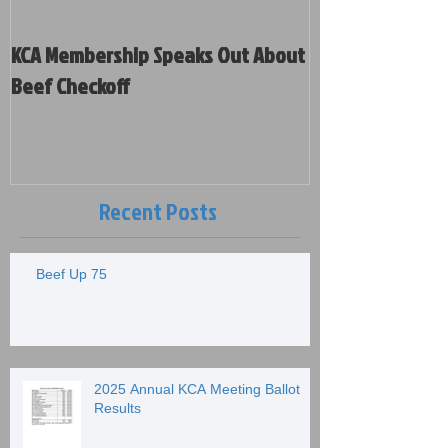
KCA Membership Speaks Out About
Kansas Cattleme
Beef Checkoff
Votes on Policy and New Board
Members
Recent Posts
Beef Up 75
2025 Annual KCA Meeting Ballot
Results