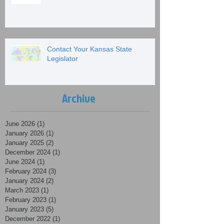
Contact Your Kansas State
Legislator
Archive
June 2026
(1)
1 post
January 2026
(1)
1 post
January 2025
(2)
2 posts
December 2024
(1)
1 post
June 2024
(1)
1 post
February 2024
(3)
3 posts
January 2024
(2)
2 posts
March 2023
(1)
1 post
February 2023
(1)
1 post
January 2023
(5)
5 posts
December 2022
(1)
1 post