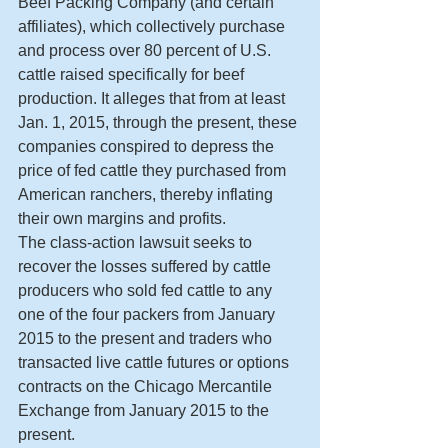
Beef Packing Company (and certain 
affiliates), which collectively purchase 
and process over 80 percent of U.S. 
cattle raised specifically for beef 
production. It alleges that from at least 
Jan. 1, 2015, through the present, these 
companies conspired to depress the 
price of fed cattle they purchased from 
American ranchers, thereby inflating 
their own margins and profits.
The class-action lawsuit seeks to 
recover the losses suffered by cattle 
producers who sold fed cattle to any 
one of the four packers from January 
2015 to the present and traders who 
transacted live cattle futures or options 
contracts on the Chicago Mercantile 
Exchange from January 2015 to the 
present.