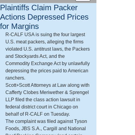
Plaintiffs Claim Packer
Actions Depressed Prices
for Margins
R-CALF USA is suing the four largest 
U.S. meat packers, alleging the firms 
violated U.S. antitrust laws, the Packers 
and Stockyards Act, and the 
Commodity Exchange Act by unlawfully 
depressing the prices paid to American 
ranchers.
Scott+Scott Attorneys at Law along with 
Cafferty Clobes Meriwether & Sprengel 
LLP filed the class action lawsuit in 
federal district court in Chicago on 
behalf of R-CALF on Tuesday.
The complaint was filed against Tyson 
Foods, JBS S.A., Cargill and National 