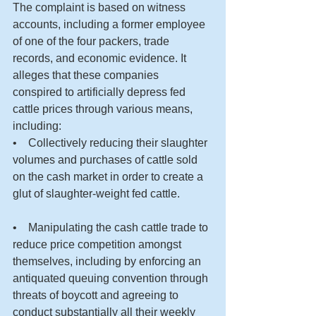
The complaint is based on witness 
accounts, including a former employee 
of one of the four packers, trade 
records, and economic evidence. It 
alleges that these companies 
conspired to artificially depress fed 
cattle prices through various means, 
including:
•    Collectively reducing their slaughter 
volumes and purchases of cattle sold 
on the cash market in order to create a 
glut of slaughter-weight fed cattle.
•    Manipulating the cash cattle trade to 
reduce price competition amongst 
themselves, including by enforcing an 
antiquated queuing convention through 
threats of boycott and agreeing to 
conduct substantially all their weekly 