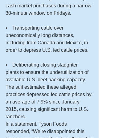
cash market purchases during a narrow 
30-minute window on Fridays.
•    Transporting cattle over 
uneconomically long distances, 
including from Canada and Mexico, in 
order to depress U.S. fed cattle prices.
•    Deliberating closing slaughter 
plants to ensure the underutilization of 
available U.S. beef packing capacity.
The suit estimated these alleged 
practices depressed fed cattle prices by 
an average of 7.9% since January 
2015, causing significant harm to U.S. 
ranchers.
In a statement, Tyson Foods 
responded, “We’re disappointed this 