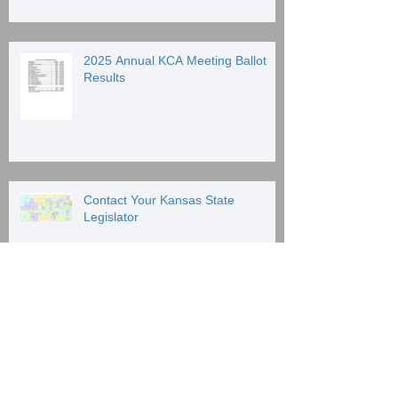
2025 Annual KCA Meeting Ballot
Results
Contact Your Kansas State
Legislator
Archive
June 2026
(1)
1 post
January 2026
(1)
1 post
January 2025
(2)
2 posts
December 2024
(1)
1 post