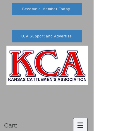
Become a Member Today
KCA Support and Advertise
Cart: