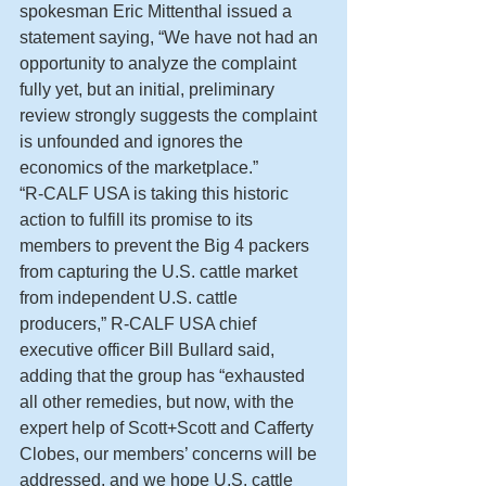
spokesman Eric Mittenthal issued a 
statement saying, “We have not had an 
opportunity to analyze the complaint 
fully yet, but an initial, preliminary 
review strongly suggests the complaint 
is unfounded and ignores the 
economics of the marketplace.”
“R-CALF USA is taking this historic 
action to fulfill its promise to its 
members to prevent the Big 4 packers 
from capturing the U.S. cattle market 
from independent U.S. cattle 
producers,” R-CALF USA chief 
executive officer Bill Bullard said, 
adding that the group has “exhausted 
all other remedies, but now, with the 
expert help of Scott+Scott and Cafferty 
Clobes, our members’ concerns will be 
addressed, and we hope U.S. cattle 