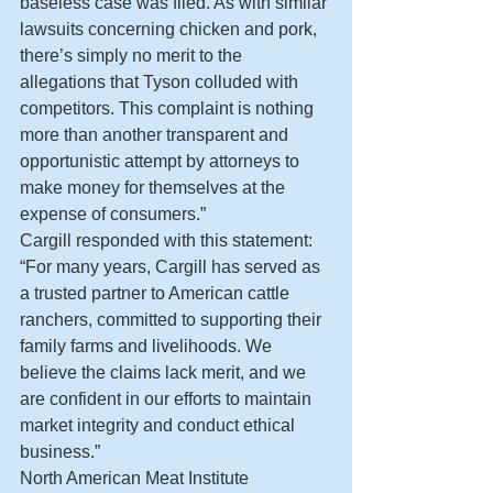
baseless case was filed. As with similar 
lawsuits concerning chicken and pork, 
there’s simply no merit to the 
allegations that Tyson colluded with 
competitors. This complaint is nothing 
more than another transparent and 
opportunistic attempt by attorneys to 
make money for themselves at the 
expense of consumers.”
Cargill responded with this statement: 
“For many years, Cargill has served as 
a trusted partner to American cattle 
ranchers, committed to supporting their 
family farms and livelihoods. We 
believe the claims lack merit, and we 
are confident in our efforts to maintain 
market integrity and conduct ethical 
business.”
North American Meat Institute 