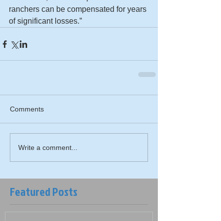
ranchers can be compensated for years 
of significant losses.”
Comments
Write a comment...
Featured Posts