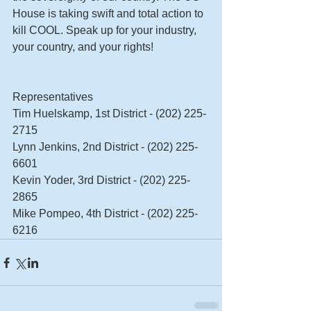
House is taking swift and total action to 
kill COOL. Speak up for your industry, 
your country, and your rights! 
Representatives 
Tim Huelskamp, 1st District - (202) 225-
2715 
Lynn Jenkins, 2nd District - (202) 225-
6601 
Kevin Yoder, 3rd District - (202) 225-
2865 
Mike Pompeo, 4th District - (202) 225-
6216