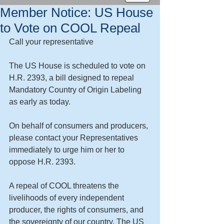
Member Notice: US House
to Vote on COOL Repeal
Call your representative 
The US House is scheduled to vote on 
H.R. 2393, a bill designed to repeal 
Mandatory Country of Origin Labeling 
as early as today.  
On behalf of consumers and producers, 
please contact your Representatives 
immediately to urge him or her to 
oppose H.R. 2393. 
A repeal of COOL threatens the 
livelihoods of every independent 
producer, the rights of consumers, and 
the sovereignty of our country. The US 