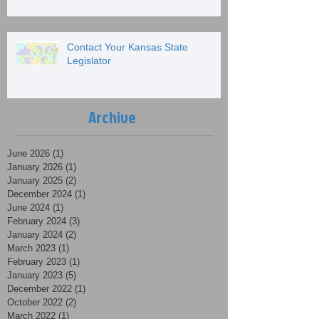
Contact Your Kansas State
Legislator
Archive
June 2026
(1)
1 post
January 2026
(1)
1 post
January 2025
(2)
2 posts
December 2024
(1)
1 post
June 2024
(1)
1 post
February 2024
(3)
3 posts
January 2024
(2)
2 posts
March 2023
(1)
1 post
February 2023
(1)
1 post
January 2023
(5)
5 posts
December 2022
(1)
1 post
October 2022
(2)
2 posts
March 2022
(1)
1 post