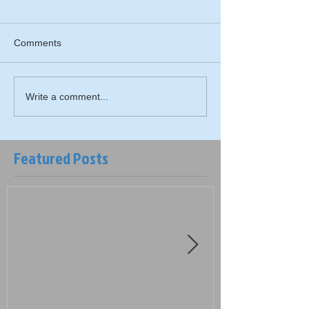
Comments
Write a comment...
Featured Posts