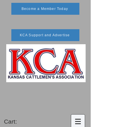
Become a Member Today
KCA Support and Advertise
Cart: