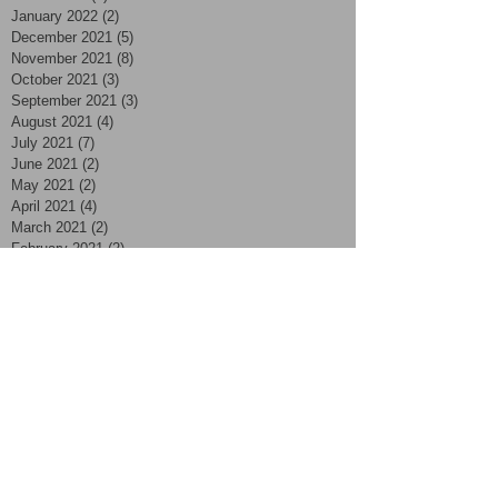
January 2022
(2)
2 posts
December 2021
(5)
5 posts
November 2021
(8)
8 posts
October 2021
(3)
3 posts
September 2021
(3)
3 posts
August 2021
(4)
4 posts
July 2021
(7)
7 posts
June 2021
(2)
2 posts
May 2021
(2)
2 posts
April 2021
(4)
4 posts
March 2021
(2)
2 posts
February 2021
(2)
2 posts
January 2021
(2)
2 posts
November 2020
(1)
1 post
October 2020
(2)
2 posts
September 2020
(4)
4 posts
August 2020
(4)
4 posts
July 2020
(3)
3 posts
June 2020
(5)
5 posts
May 2020
(2)
2 posts
April 2020
(1)
1 post
March 2020
(8)
8 posts
December 2019
(2)
2 posts