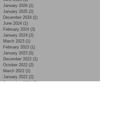
January 2026
(1)
1 post
January 2025
(2)
2 posts
December 2024
(1)
1 post
June 2024
(1)
1 post
February 2024
(3)
3 posts
January 2024
(2)
2 posts
March 2023
(1)
1 post
February 2023
(1)
1 post
January 2023
(5)
5 posts
December 2022
(1)
1 post
October 2022
(2)
2 posts
March 2022
(1)
1 post
January 2022
(2)
2 posts
December 2021
(5)
5 posts
November 2021
(8)
8 posts
October 2021
(3)
3 posts
September 2021
(3)
3 posts
August 2021
(4)
4 posts
July 2021
(7)
7 posts
June 2021
(2)
2 posts
May 2021
(2)
2 posts
April 2021
(4)
4 posts
March 2021
(2)
2 posts