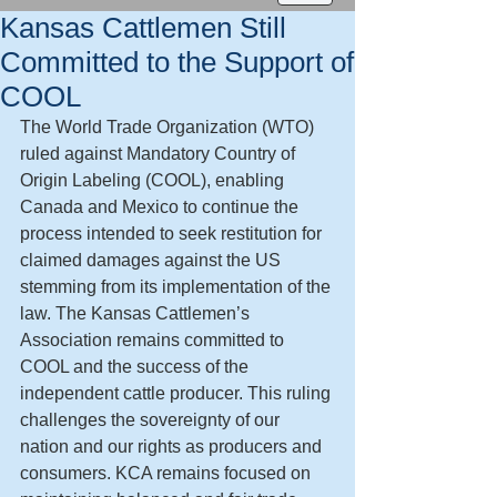
Kansas Cattlemen Still
Committed to the Support of
COOL
The World Trade Organization (WTO) 
ruled against Mandatory Country of 
Origin Labeling (COOL), enabling 
Canada and Mexico to continue the 
process intended to seek restitution for 
claimed damages against the US 
stemming from its implementation of the 
law. The Kansas Cattlemen’s 
Association remains committed to 
COOL and the success of the 
independent cattle producer. This ruling 
challenges the sovereignty of our 
nation and our rights as producers and 
consumers. KCA remains focused on 