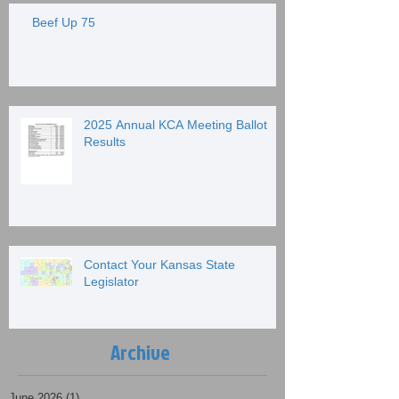
Beef Up 75
2025 Annual KCA Meeting Ballot
Results
Contact Your Kansas State
Legislator
Archive
June 2026
(1)
1 post