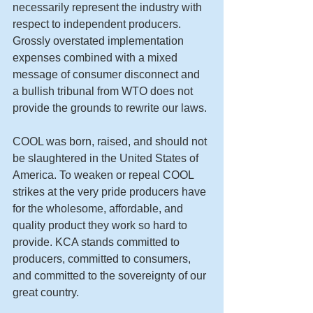
necessarily represent the industry with 
respect to independent producers. 
Grossly overstated implementation 
expenses combined with a mixed 
message of consumer disconnect and 
a bullish tribunal from WTO does not 
provide the grounds to rewrite our laws. 
COOL was born, raised, and should not 
be slaughtered in the United States of 
America. To weaken or repeal COOL 
strikes at the very pride producers have 
for the wholesome, affordable, and 
quality product they work so hard to 
provide. KCA stands committed to 
producers, committed to consumers, 
and committed to the sovereignty of our 
great country. 