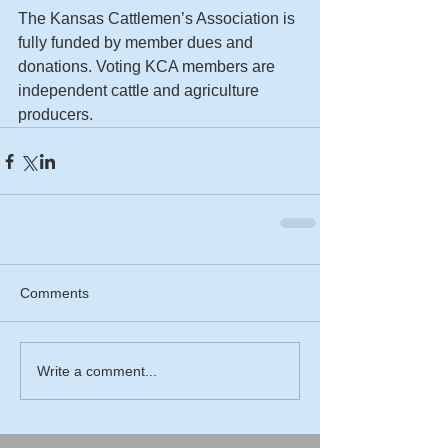
The Kansas Cattlemen’s Association is 
fully funded by member dues and 
donations. Voting KCA members are 
independent cattle and agriculture 
producers.
Comments
Write a comment...