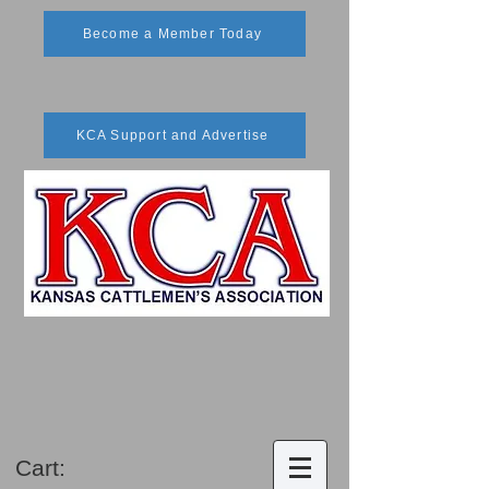
Become a Member Today
KCA Support and Advertise
Cart: