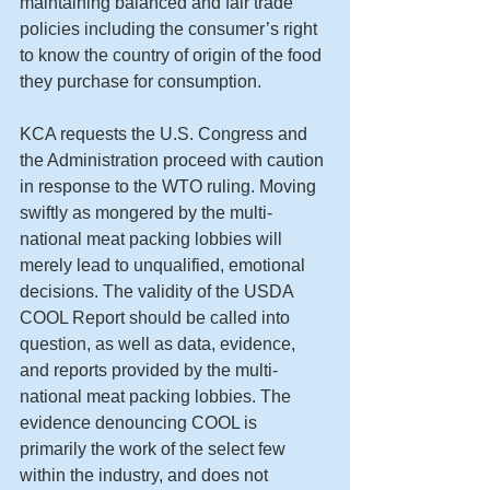
maintaining balanced and fair trade 
policies including the consumer’s right 
to know the country of origin of the food 
they purchase for consumption. 
KCA requests the U.S. Congress and 
the Administration proceed with caution 
in response to the WTO ruling. Moving 
swiftly as mongered by the multi-
national meat packing lobbies will 
merely lead to unqualified, emotional 
decisions. The validity of the USDA 
COOL Report should be called into 
question, as well as data, evidence, 
and reports provided by the multi-
national meat packing lobbies. The 
evidence denouncing COOL is 
primarily the work of the select few 
within the industry, and does not 