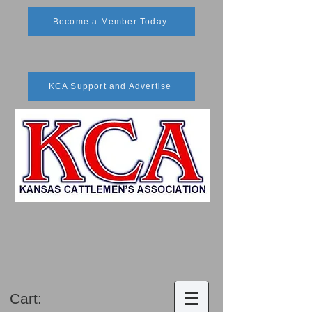
Become a Member Today
KCA Support and Advertise
Cart: