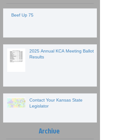
Beef Up 75
2025 Annual KCA Meeting Ballot
Results
Contact Your Kansas State
Legislator
Archive