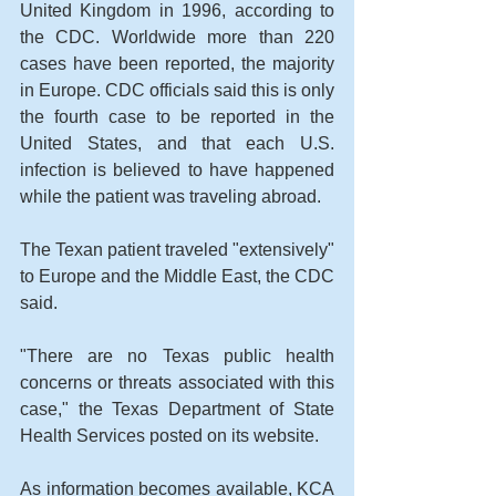
United Kingdom in 1996, according to 
the CDC. Worldwide more than 220 
cases have been reported, the majority 
in Europe. CDC officials said this is only 
the fourth case to be reported in the 
United States, and that each U.S. 
infection is believed to have happened 
while the patient was traveling abroad. 
The Texan patient traveled "extensively" 
to Europe and the Middle East, the CDC 
said. 
"There are no Texas public health 
concerns or threats associated with this 
case," the Texas Department of State 
Health Services posted on its website. 
As information becomes available, KCA 