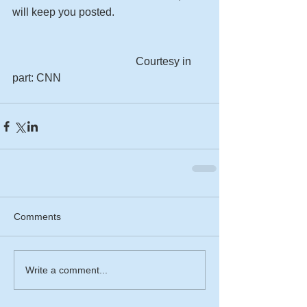
will keep you posted. 
                                             Courtesy in 
part: CNN 
Comments
Write a comment...