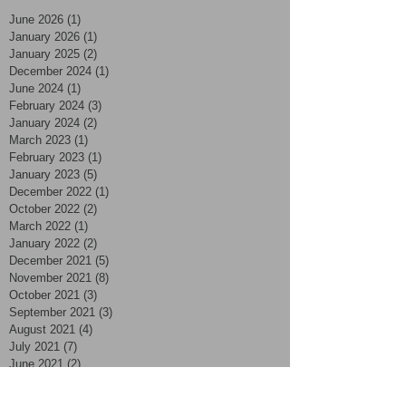
June 2026
(1)
1 post
January 2026
(1)
1 post
January 2025
(2)
2 posts
December 2024
(1)
1 post
June 2024
(1)
1 post
February 2024
(3)
3 posts
January 2024
(2)
2 posts
March 2023
(1)
1 post
February 2023
(1)
1 post
January 2023
(5)
5 posts
December 2022
(1)
1 post
October 2022
(2)
2 posts
March 2022
(1)
1 post
January 2022
(2)
2 posts
December 2021
(5)
5 posts
November 2021
(8)
8 posts
October 2021
(3)
3 posts
September 2021
(3)
3 posts
August 2021
(4)
4 posts
July 2021
(7)
7 posts
June 2021
(2)
2 posts
May 2021
(2)
2 posts
April 2021
(4)
4 posts