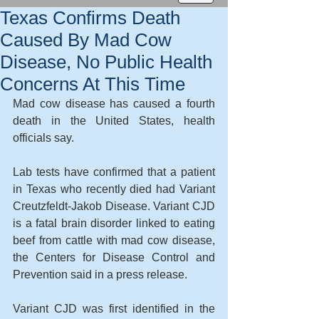
Texas Confirms Death
Caused By Mad Cow
Disease, No Public Health
Concerns At This Time
Mad cow disease has caused a fourth 
death in the United States, health 
officials say. 
Lab tests have confirmed that a patient 
in Texas who recently died had Variant 
Creutzfeldt-Jakob Disease. Variant CJD 
is a fatal brain disorder linked to eating 
beef from cattle with mad cow disease, 
the Centers for Disease Control and 
Prevention said in a press release. 
Variant CJD was first identified in the 