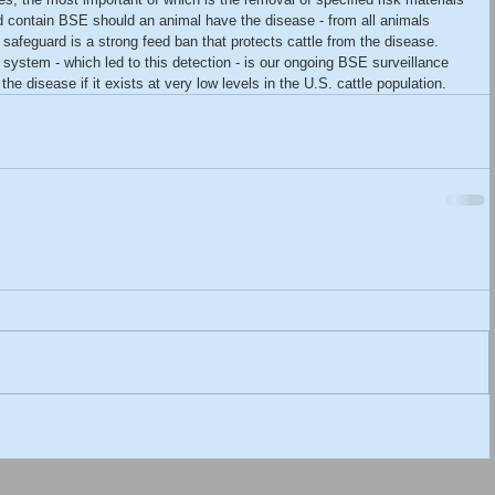
ld contain BSE should an animal have the disease - from all animals 
safeguard is a strong feed ban that protects cattle from the disease. 
system - which led to this detection - is our ongoing BSE surveillance 
e disease if it exists at very low levels in the U.S. cattle population.