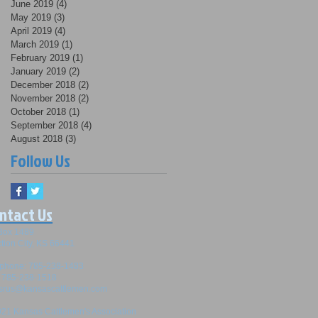
June 2019
(4)
4 posts
May 2019
(3)
3 posts
April 2019
(4)
4 posts
March 2019
(1)
1 post
February 2019
(1)
1 post
January 2019
(2)
2 posts
December 2018
(2)
2 posts
November 2018
(2)
2 posts
October 2018
(1)
1 post
September 2018
(4)
4 posts
August 2018
(3)
3 posts
Follow Us
ntact Us
Box 1489
tion City, KS 66441
ephone: 785-238-1483
: 785-238-1518
srus@kansascattlemen.com
21 Kansas Cattlemen's Association