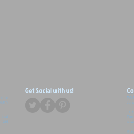
Get Social with us!
Co
nline
PO 
 much
Junc
Tel
that
Fax
o get
cow
© 20