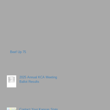
Beef Up 75
2025 Annual KCA Meeting
Ballot Results
Contact Your Kansas State