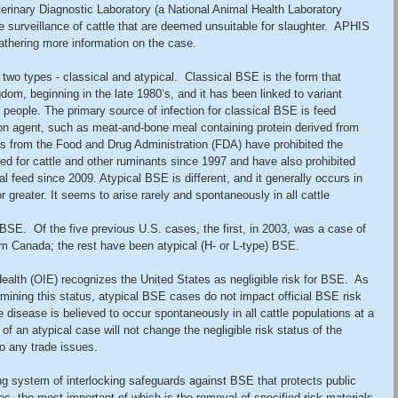
erinary Diagnostic Laboratory (a National Animal Health Laboratory 
ne surveillance of cattle that are deemed unsuitable for slaughter.  APHIS 
 gathering more information on the case.
two types - classical and atypical.  Classical BSE is the form that 
dom, beginning in the late 1980’s, and it has been linked to variant 
people. The primary source of infection for classical BSE is feed 
ion agent, such as meat-and-bone meal containing protein derived from 
ons from the Food and Drug Administration (FDA) have prohibited the 
ed for cattle and other ruminants since 1997 and have also prohibited 
mal feed since 2009. Atypical BSE is different, and it generally occurs in 
or greater. It seems to arise rarely and spontaneously in all cattle 
 BSE.  Of the five previous U.S. cases, the first, in 2003, was a case of 
m Canada; the rest have been atypical (H- or L-type) BSE.
ealth (OIE) recognizes the United States as negligible risk for BSE.  As 
rmining this status, atypical BSE cases do not impact official BSE risk 
e disease is believed to occur spontaneously in all cattle populations at a 
 of an atypical case will not change the negligible risk status of the 
o any trade issues. 
g system of interlocking safeguards against BSE that protects public 
es, the most important of which is the removal of specified risk materials 