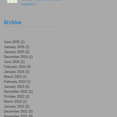
Legislator
Archive
June 2026
(1)
1 post
January 2026
(1)
1 post
January 2025
(2)
2 posts
December 2024
(1)
1 post
June 2024
(1)
1 post
February 2024
(3)
3 posts
January 2024
(2)
2 posts
March 2023
(1)
1 post
February 2023
(1)
1 post
January 2023
(5)
5 posts
December 2022
(1)
1 post
October 2022
(2)
2 posts
March 2022
(1)
1 post
January 2022
(2)
2 posts
December 2021
(5)
5 posts
November 2021
(8)
8 posts