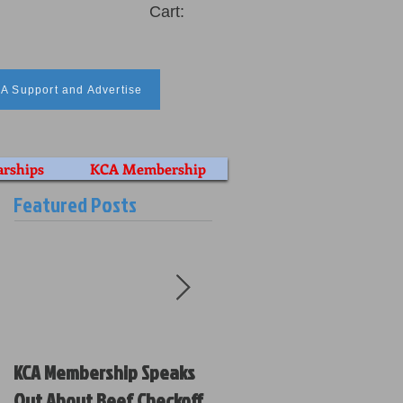
Cart:
A Support and Advertise
arships
KCA Membership
Featured Posts
KCA Membership Speaks
Kansas Cattlemen’s
Out About Beef Checkoff
Association Votes on