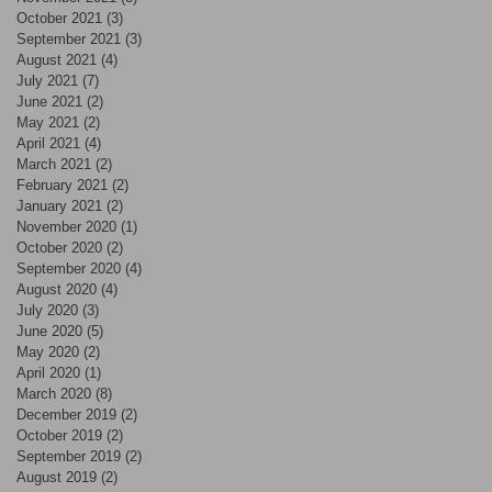
October 2021
(3)
3 posts
September 2021
(3)
3 posts
August 2021
(4)
4 posts
July 2021
(7)
7 posts
June 2021
(2)
2 posts
May 2021
(2)
2 posts
April 2021
(4)
4 posts
March 2021
(2)
2 posts
February 2021
(2)
2 posts
January 2021
(2)
2 posts
November 2020
(1)
1 post
October 2020
(2)
2 posts
September 2020
(4)
4 posts
August 2020
(4)
4 posts
July 2020
(3)
3 posts
June 2020
(5)
5 posts
May 2020
(2)
2 posts
April 2020
(1)
1 post
March 2020
(8)
8 posts
December 2019
(2)
2 posts
October 2019
(2)
2 posts
September 2019
(2)
2 posts
August 2019
(2)
2 posts