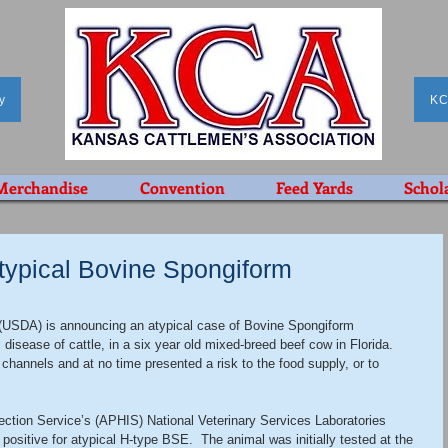
y
KC
Merchandise
Convention
Feed Yards
Schol
ypical Bovine Spongiform
 (USDA) is announcing an atypical case of Bovine Spongiform 
isease of cattle, in a six year old mixed-breed beef cow in Florida.  
channels and at no time presented a risk to the food supply, or to 
ction Service’s (APHIS) National Veterinary Services Laboratories 
ositive for atypical H-type BSE.  The animal was initially tested at the 