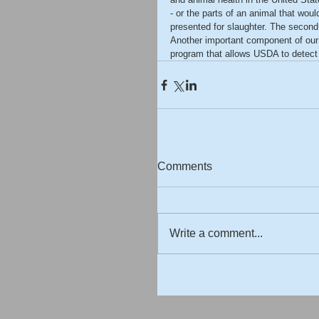
- or the parts of an animal that wou
presented for slaughter. The second 
Another important component of our 
program that allows USDA to detect th
Comments
Write a comment...