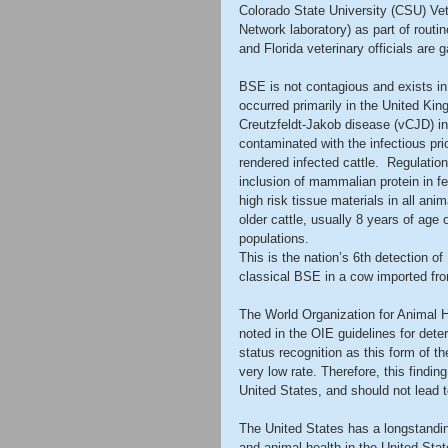
Colorado State University (CSU) Vet
Network laboratory) as part of routi
and Florida veterinary officials are
BSE is not contagious and exists in 
occurred primarily in the United King
Creutzfeldt-Jakob disease (vCJD) in 
contaminated with the infectious pr
rendered infected cattle.  Regulati
inclusion of mammalian protein in fe
high risk tissue materials in all ani
older cattle, usually 8 years of age 
populations.
This is the nation’s 6th detection of
classical BSE in a cow imported fro
The World Organization for Animal H
noted in the OIE guidelines for dete
status recognition as this form of th
very low rate. Therefore, this finding
United States, and should not lead t
The United States has a longstandin
and animal health in the United Stat