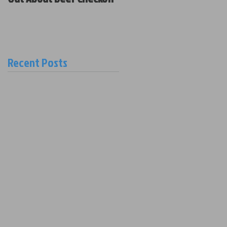
Policy and New Board
Members
Recent Posts