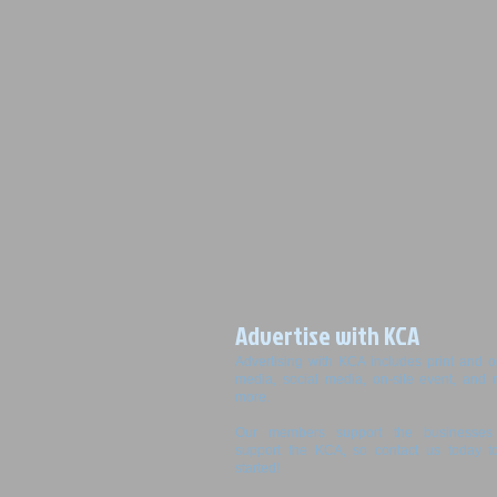
Advertise with KCA
Advertising with KCA includes print and o
media, social media, on-site event, and
more.
Our members support the businesses 
support the KCA, so contact us today t
started!