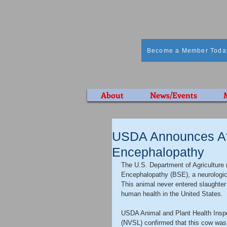
Become a Member Toda
About
News/Events
USDA Announces At
Encephalopathy
The U.S. Department of Agriculture
Encephalopathy (BSE), a neurologic d
This animal never entered slaughter 
human health in the United States.
USDA Animal and Plant Health Inspe
(NVSL) confirmed that this cow was p