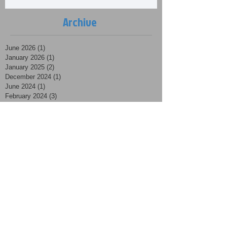
Archive
June 2026
(1)
1 post
January 2026
(1)
1 post
January 2025
(2)
2 posts
December 2024
(1)
1 post
June 2024
(1)
1 post
February 2024
(3)
3 posts
January 2024
(2)
2 posts
March 2023
(1)
1 post
February 2023
(1)
1 post
January 2023
(5)
5 posts
December 2022
(1)
1 post
October 2022
(2)
2 posts
March 2022
(1)
1 post
January 2022
(2)
2 posts
December 2021
(5)
5 posts
November 2021
(8)
8 posts
October 2021
(3)
3 posts
September 2021
(3)
3 posts
August 2021
(4)
4 posts