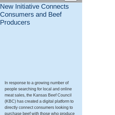
New Initiative Connects
Consumers and Beef
Producers
In response to a growing number of 
people searching for local and online 
meat sales, the Kansas Beef Council 
(KBC) has created a digital platform to 
directly connect consumers looking to 
purchase beef with those who produce 