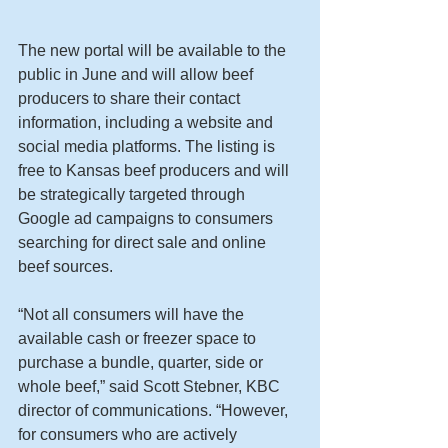
The new portal will be available to the 
public in June and will allow beef 
producers to share their contact 
information, including a website and 
social media platforms. The listing is 
free to Kansas beef producers and will 
be strategically targeted through 
Google ad campaigns to consumers 
searching for direct sale and online 
beef sources.
“Not all consumers will have the 
available cash or freezer space to 
purchase a bundle, quarter, side or 
whole beef,” said Scott Stebner, KBC 
director of communications. “However, 
for consumers who are actively 