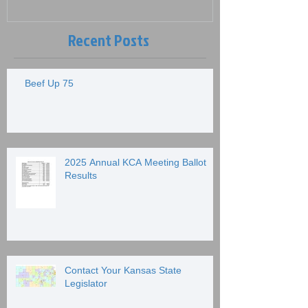
Recent Posts
Beef Up 75
2025 Annual KCA Meeting Ballot
Results
Contact Your Kansas State
Legislator