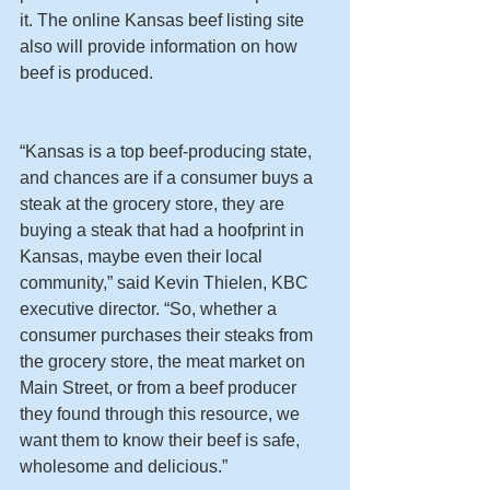
it. The online Kansas beef listing site 
also will provide information on how 
beef is produced.
“Kansas is a top beef-producing state, 
and chances are if a consumer buys a 
steak at the grocery store, they are 
buying a steak that had a hoofprint in 
Kansas, maybe even their local 
community,” said Kevin Thielen, KBC 
executive director. “So, whether a 
consumer purchases their steaks from 
the grocery store, the meat market on 
Main Street, or from a beef producer 
they found through this resource, we 
want them to know their beef is safe, 
wholesome and delicious.”