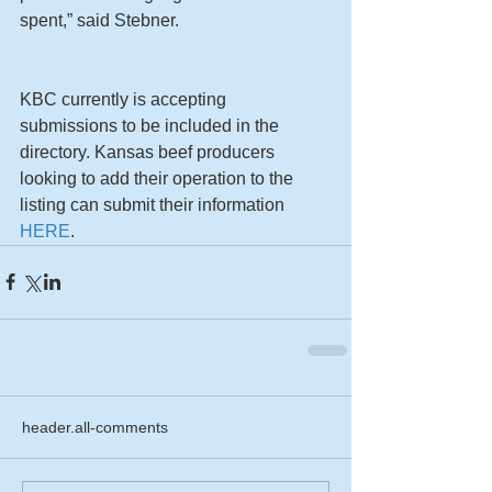
spent,” said Stebner. 
KBC currently is accepting 
submissions to be included in the 
directory. Kansas beef producers 
looking to add their operation to the 
listing can submit their information 
HERE
.
header.all-comments