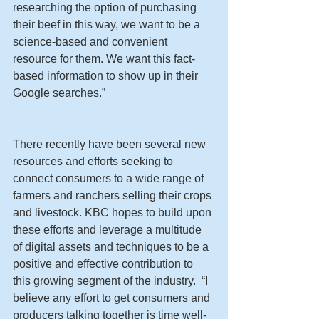
researching the option of purchasing 
their beef in this way, we want to be a 
science-based and convenient 
resource for them. We want this fact-
based information to show up in their 
Google searches.”
There recently have been several new 
resources and efforts seeking to 
connect consumers to a wide range of 
farmers and ranchers selling their crops 
and livestock. KBC hopes to build upon 
these efforts and leverage a multitude 
of digital assets and techniques to be a 
positive and effective contribution to 
this growing segment of the industry.  “I 
believe any effort to get consumers and 
producers talking together is time well-