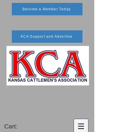
Become a Member Today
KCA Support and Advertise
Cart: