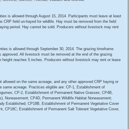
es is allowed through August 15, 2014. Participants must leave at least 
us CRP field un-hayed for wildlife. Hay must be removed from the field 
haying period. Hay cannot be sold. Producers without livestock may rent 
ties is allowed through September 30, 2014. The grazing timeframe 
s approved. All livestock must be removed at the end of the grazing 
height reaches 5 inches. Producers without livestock may rent or lease 
t allowed on the same acreage, and any other approved CRP haying or 
he same acreage. Practices eligible are: CP-1, Establishment of 
egumes; CP-2, Establishment of Permanent Native Grasses; CP4B, 
ors), Noneasement; CP4D, Permanent Wildlife Habitat Noneasement; 
ady Established; CP18B, Establishment of Permanent Vegetative Cover 
t, CP18C; Establishment of Permanent Salt Tolerant Vegetative Cover, 