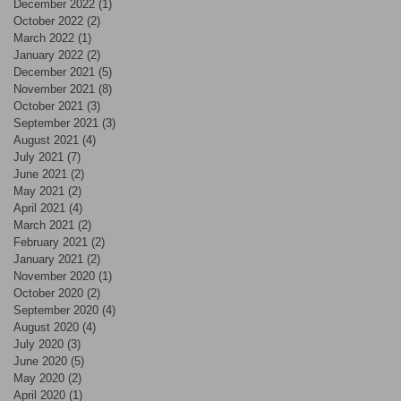
December 2022
(1)
1 post
October 2022
(2)
2 posts
March 2022
(1)
1 post
January 2022
(2)
2 posts
December 2021
(5)
5 posts
November 2021
(8)
8 posts
October 2021
(3)
3 posts
September 2021
(3)
3 posts
August 2021
(4)
4 posts
July 2021
(7)
7 posts
June 2021
(2)
2 posts
May 2021
(2)
2 posts
April 2021
(4)
4 posts
March 2021
(2)
2 posts
February 2021
(2)
2 posts
January 2021
(2)
2 posts
November 2020
(1)
1 post
October 2020
(2)
2 posts
September 2020
(4)
4 posts
August 2020
(4)
4 posts
July 2020
(3)
3 posts
June 2020
(5)
5 posts
May 2020
(2)
2 posts
April 2020
(1)
1 post