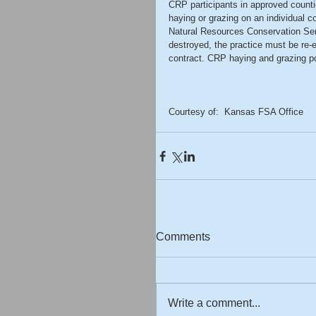
CRP participants in approved counti
haying or grazing on an individual co
Natural Resources Conservation Ser
destroyed, the practice must be re-
contract. CRP haying and grazing pol
Courtesy of:  Kansas FSA Office 
Comments
Write a comment...