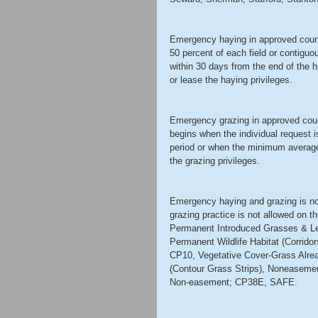
Emergency haying in approved counti
50 percent of each field or contiguo
within 30 days from the end of the 
or lease the haying privileges. 
Emergency grazing in approved coun
begins when the individual request i
period or when the minimum average 
the grazing privileges. 
Emergency haying and grazing is no
grazing practice is not allowed on t
Permanent Introduced Grasses & L
Permanent Wildlife Habitat (Corrid
CP10, Vegetative Cover-Grass Alre
(Contour Grass Strips), Noneasemen
Non-easement; CP38E, SAFE. 