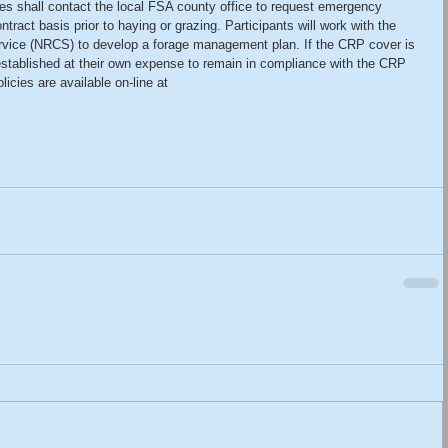
es shall contact the local FSA county office to request emergency 
ntract basis prior to haying or grazing. Participants will work with the 
vice (NRCS) to develop a forage management plan. If the CRP cover is 
established at their own expense to remain in compliance with the CRP 
icies are available on-line at 