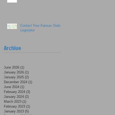
Contact Your Kansas State
Legislator
Archive
June 2026
(1)
1 post
January 2026
(1)
1 post
January 2025
(2)
2 posts
December 2024
(1)
1 post
June 2024
(1)
1 post
February 2024
(3)
3 posts
January 2024
(2)
2 posts
March 2023
(1)
1 post
February 2023
(1)
1 post
January 2023
(5)
5 posts