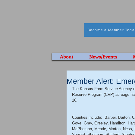
Become a Member Toda
About
News/Events
Member Alert: Emer
The Kansas Farm Service Agency (F
Reserve Program (CRP) acreage has
16. 
Counties include:  Barber, Barton, 
Gove, Gray, Greeley, Hamilton, Har
McPherson, Meade, Morton, Ness, Pa
Seward, Sherman, Stafford, Stanto