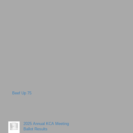
Beef Up 75
2025 Annual KCA Meeting
Ballot Results