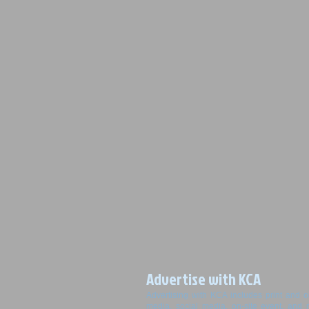
Advertise with KCA
Advertising with KCA includes print and o
media, social media, on-site event, and