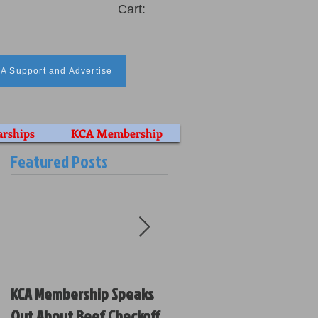
Cart:
A Support and Advertise
arships
KCA Membership
Featured Posts
KCA Membership Speaks
Kansas Cattlemen’s
Out About Beef Checkoff
Association Votes on