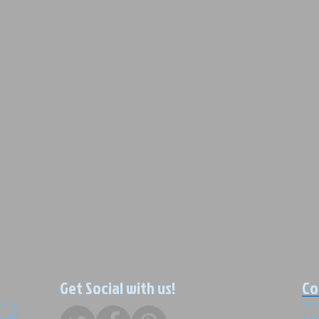
Get Social with us!
Co
nline
PO 
 much
Junc