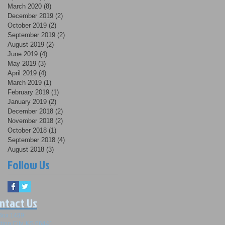
March 2020
(8)
8 posts
December 2019
(2)
2 posts
October 2019
(2)
2 posts
September 2019
(2)
2 posts
August 2019
(2)
2 posts
June 2019
(4)
4 posts
May 2019
(3)
3 posts
April 2019
(4)
4 posts
March 2019
(1)
1 post
February 2019
(1)
1 post
January 2019
(2)
2 posts
December 2018
(2)
2 posts
November 2018
(2)
2 posts
October 2018
(1)
1 post
September 2018
(4)
4 posts
August 2018
(3)
3 posts
Follow Us
ntact Us
Box 1489
tion City, KS 66441