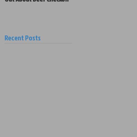
Policy and New Board
Members
Recent Posts