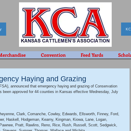
y
KC
Merchandise
Convention
Feed Yards
Schol
gency Haying and Grazing
SA), announced that emergency haying and grazing of Conservation 
 been approved for 44 counties in Kansas effective Wednesday, July 
Cheyenne, Clark, Comanche, Cowley, Edwards, Ellsworth, Finney, Ford, 
per, Haskell, Hodgeman, Kearny, Kingman, Kiowa, Lane, Logan, 
wnee, Pratt, Rawlins, Reno, Rice, Rush, Russell, Scott, Sedgwick, 
n, Stevens, Sumner, Thomas, Wallace and Wichita. 