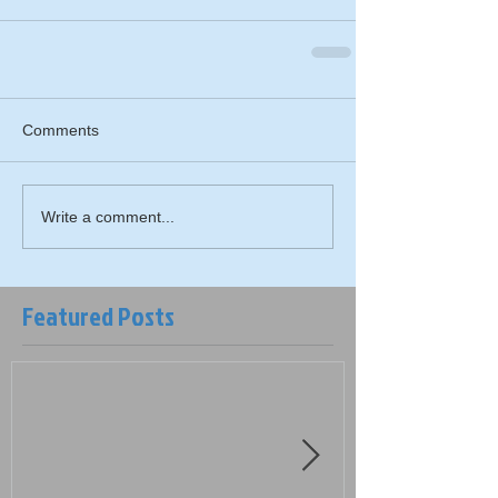
Comments
Write a comment...
Featured Posts