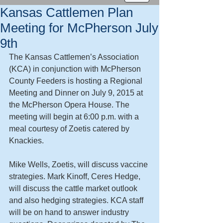
Kansas Cattlemen Plan
Meeting for McPherson July
9th
The Kansas Cattlemen’s Association 
(KCA) in conjunction with McPherson 
County Feeders is hosting a Regional 
Meeting and Dinner on July 9, 2015 at 
the McPherson Opera House. The 
meeting will begin at 6:00 p.m. with a 
meal courtesy of Zoetis catered by 
Knackies. 
Mike Wells, Zoetis, will discuss vaccine 
strategies. Mark Kinoff, Ceres Hedge, 
will discuss the cattle market outlook 
and also hedging strategies. KCA staff 
will be on hand to answer industry 