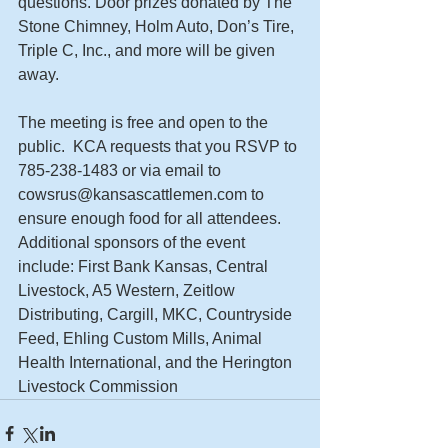
questions. Door prizes donated by The 
Stone Chimney, Holm Auto, Don’s Tire, 
Triple C, Inc., and more will be given 
away.   
The meeting is free and open to the 
public.  KCA requests that you RSVP to 
785-238-1483 or via email to 
cowsrus@kansascattlemen.com to 
ensure enough food for all attendees. 
Additional sponsors of the event 
include: First Bank Kansas, Central 
Livestock, A5 Western, Zeitlow 
Distributing, Cargill, MKC, Countryside 
Feed, Ehling Custom Mills, Animal 
Health International, and the Herington 
Livestock Commission