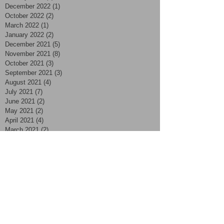
December 2022
(1)
1 post
October 2022
(2)
2 posts
March 2022
(1)
1 post
January 2022
(2)
2 posts
December 2021
(5)
5 posts
November 2021
(8)
8 posts
October 2021
(3)
3 posts
September 2021
(3)
3 posts
August 2021
(4)
4 posts
July 2021
(7)
7 posts
June 2021
(2)
2 posts
May 2021
(2)
2 posts
April 2021
(4)
4 posts
March 2021
(2)
2 posts
February 2021
(2)
2 posts
January 2021
(2)
2 posts
November 2020
(1)
1 post
October 2020
(2)
2 posts
September 2020
(4)
4 posts
August 2020
(4)
4 posts
July 2020
(3)
3 posts
June 2020
(5)
5 posts
May 2020
(2)
2 posts