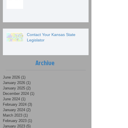
Contact Your Kansas State
Legislator
Archive
June 2026
(1)
1 post
January 2026
(1)
1 post
January 2025
(2)
2 posts
December 2024
(1)
1 post
June 2024
(1)
1 post
February 2024
(3)
3 posts
January 2024
(2)
2 posts
March 2023
(1)
1 post
February 2023
(1)
1 post
January 2023
(5)
5 posts