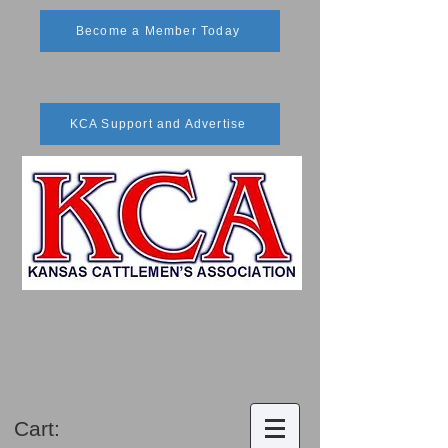
Become a Member Today
KCA Support and Advertise
Cart: